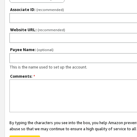
Associate ID:
(recommended)
Website URL:
(recommended)
Payee Name:
(optional)
This is the name used to set up the account.
Comments:
*
By typing the characters you see into the box, you help Amazon preven
abuse so that we may continue to ensure a high quality of service to al