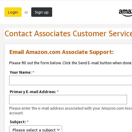
Login
Sign up
or
Contact Associates Customer Servic
Email Amazon.com Associate Support:
Please fill out the form below. Click the Send E-mail button when done
Your Name:
*
Primary E-mail Address:
*
Please enter the e-mail address associated with your Amazon.com Ass
account.
Subject:
*
Please select a subject