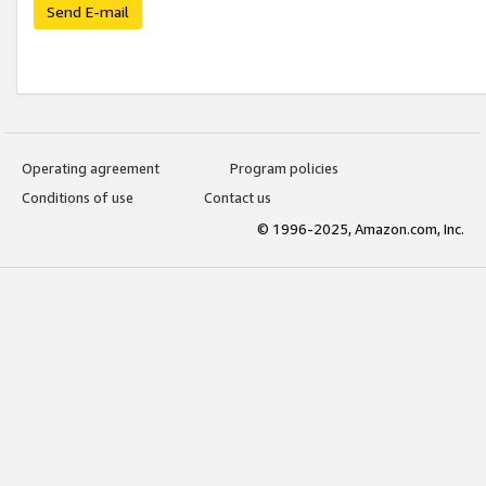
Send E-mail
Operating agreement
Program policies
Conditions of use
Contact us
© 1996-2025, Amazon.com, Inc.