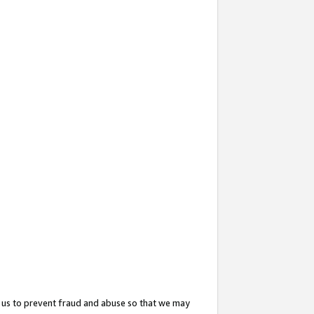
 us to prevent fraud and abuse so that we may