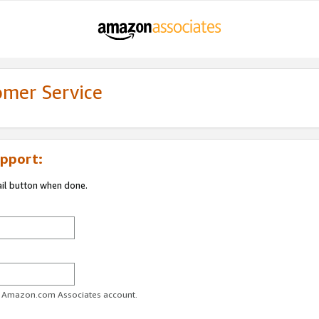
omer Service
pport:
ail button when done.
ur Amazon.com Associates account.