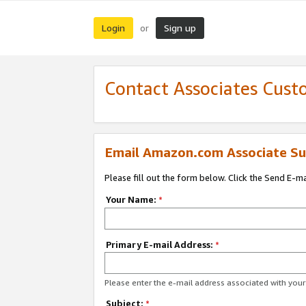
Login
Sign up
or
Contact Associates Cust
Email Amazon.com Associate Su
Please fill out the form below. Click the Send E-m
Your Name:
*
Primary E-mail Address:
*
Please enter the e-mail address associated with yo
Subject:
*