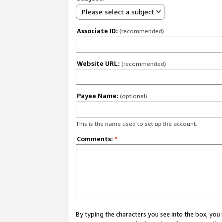
Please select a subject
Associate ID:
(recommended)
Website URL:
(recommended)
Payee Name:
(optional)
This is the name used to set up the account.
Comments:
*
By typing the characters you see into the box, y