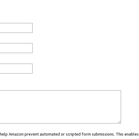
ou help Amazon prevent automated or scripted form submissions. This enables