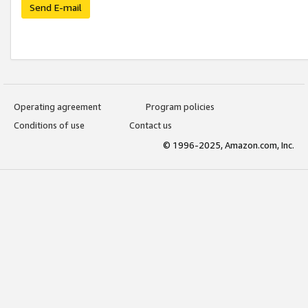
Send E-mail
Operating agreement
Program policies
Conditions of use
Contact us
© 1996-2025, Amazon.com, Inc.