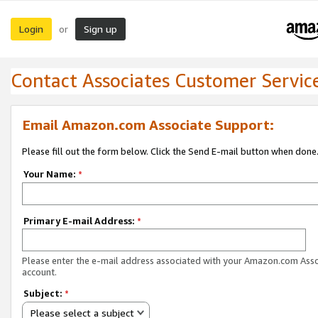
Login
Sign up
or
Contact Associates Customer Servic
Email Amazon.com Associate Support:
Please fill out the form below. Click the Send E-mail button when done
Your Name:
*
Primary E-mail Address:
*
Please enter the e-mail address associated with your Amazon.com Ass
account.
Subject:
*
Please select a subject