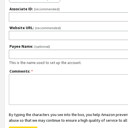
Associate ID:
(recommended)
Website URL:
(recommended)
Payee Name:
(optional)
This is the name used to set up the account.
Comments:
*
By typing the characters you see into the box, you help Amazon preven
abuse so that we may continue to ensure a high quality of service to al