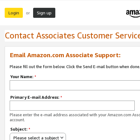
Login
Sign up
or
Contact Associates Customer Servic
Email Amazon.com Associate Support:
Please fill out the form below. Click the Send E-mail button when done
Your Name:
*
Primary E-mail Address:
*
Please enter the e-mail address associated with your Amazon.com Ass
account.
Subject:
*
Please select a subject