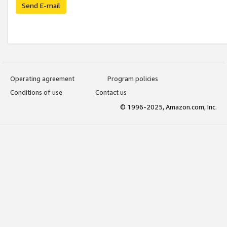
Send E-mail
Operating agreement
Program policies
Conditions of use
Contact us
© 1996-2025, Amazon.com, Inc.