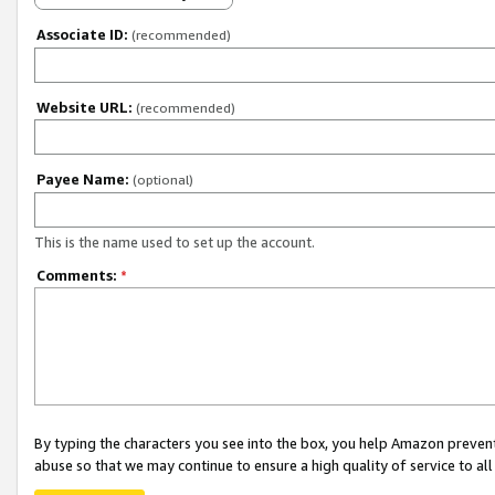
Associate ID:
(recommended)
Website URL:
(recommended)
Payee Name:
(optional)
This is the name used to set up the account.
Comments:
*
By typing the characters you see into the box, you help Amazon preven
abuse so that we may continue to ensure a high quality of service to al