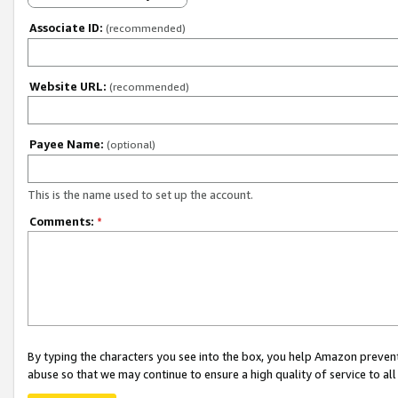
Associate ID:
(recommended)
Website URL:
(recommended)
Payee Name:
(optional)
This is the name used to set up the account.
Comments:
*
By typing the characters you see into the box, you help Amazon preven
abuse so that we may continue to ensure a high quality of service to al