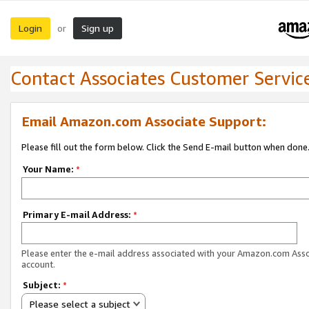
Login
Sign up
or
Contact Associates Customer Servic
Email Amazon.com Associate Support:
Please fill out the form below. Click the Send E-mail button when done
Your Name:
*
Primary E-mail Address:
*
Please enter the e-mail address associated with your Amazon.com Ass
account.
Subject:
*
Please select a subject