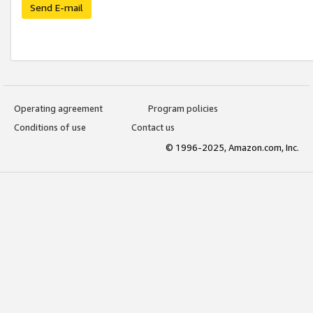
Send E-mail
Operating agreement
Program policies
Conditions of use
Contact us
© 1996-2025, Amazon.com, Inc.