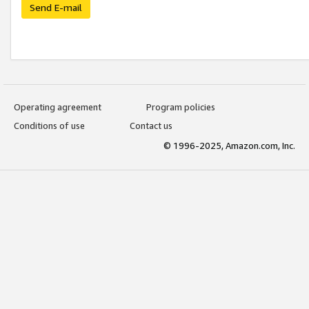
Send E-mail
Operating agreement
Program policies
Conditions of use
Contact us
© 1996-2025, Amazon.com, Inc.