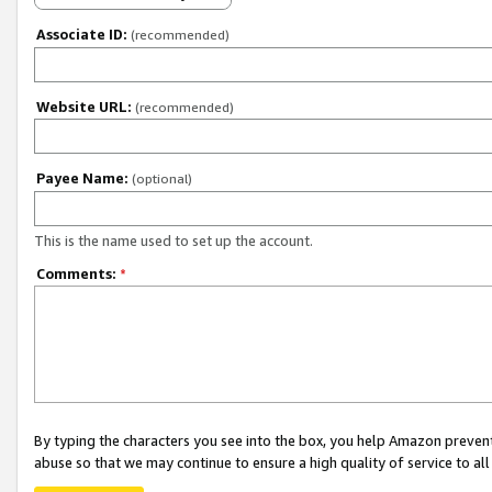
Associate ID:
(recommended)
Website URL:
(recommended)
Payee Name:
(optional)
This is the name used to set up the account.
Comments:
*
By typing the characters you see into the box, you help Amazon preven
abuse so that we may continue to ensure a high quality of service to al