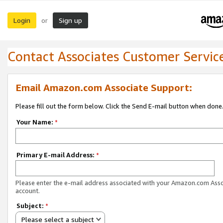
Login
Sign up
or
Contact Associates Customer Servic
Email Amazon.com Associate Support:
Please fill out the form below. Click the Send E-mail button when done
Your Name:
*
Primary E-mail Address:
*
Please enter the e-mail address associated with your Amazon.com Ass
account.
Subject:
*
Please select a subject