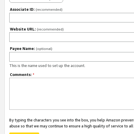
Associate ID:
(recommended)
Website URL:
(recommended)
Payee Name:
(optional)
This is the name used to set up the account.
Comments:
*
By typing the characters you see into the box, you help Amazon preven
abuse so that we may continue to ensure a high quality of service to al