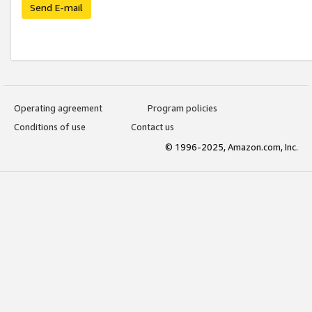
Send E-mail
Operating agreement
Program policies
Conditions of use
Contact us
© 1996-2025, Amazon.com, Inc.