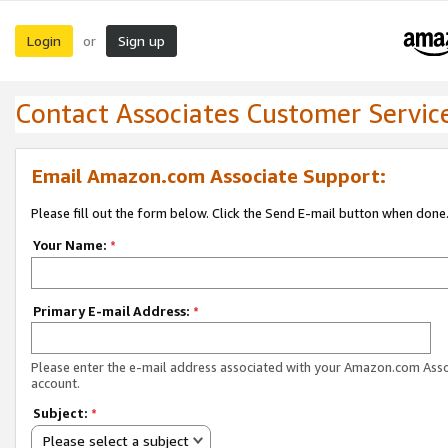
Login
Sign up
or
Contact Associates Customer Servic
Email Amazon.com Associate Support:
Please fill out the form below. Click the Send E-mail button when done
Your Name:
*
Primary E-mail Address:
*
Please enter the e-mail address associated with your Amazon.com Ass
account.
Subject:
*
Please select a subject