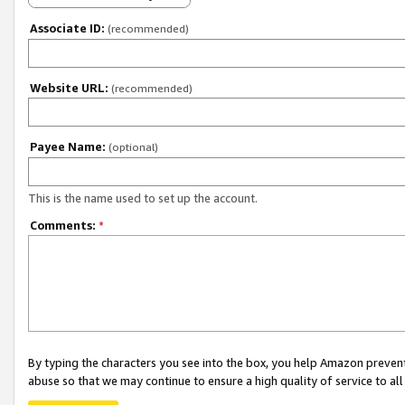
Associate ID:
(recommended)
Website URL:
(recommended)
Payee Name:
(optional)
This is the name used to set up the account.
Comments:
*
By typing the characters you see into the box, you help Amazon preven
abuse so that we may continue to ensure a high quality of service to al