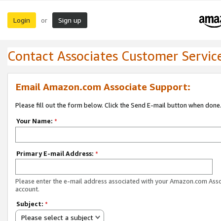
Login
Sign up
or
Contact Associates Customer Servic
Email Amazon.com Associate Support:
Please fill out the form below. Click the Send E-mail button when done
Your Name:
*
Primary E-mail Address:
*
Please enter the e-mail address associated with your Amazon.com Ass
account.
Subject:
*
Please select a subject