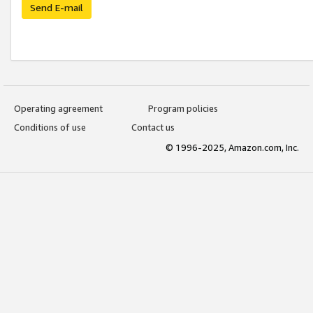
Send E-mail
Operating agreement
Program policies
Conditions of use
Contact us
© 1996-2025, Amazon.com, Inc.