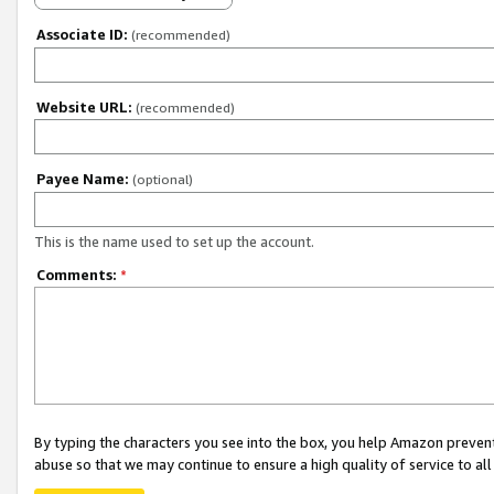
Associate ID:
(recommended)
Website URL:
(recommended)
Payee Name:
(optional)
This is the name used to set up the account.
Comments:
*
By typing the characters you see into the box, you help Amazon preven
abuse so that we may continue to ensure a high quality of service to al