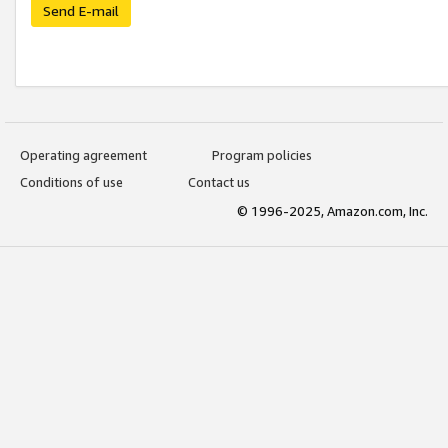
Send E-mail
Operating agreement
Program policies
Conditions of use
Contact us
© 1996-2025, Amazon.com, Inc.