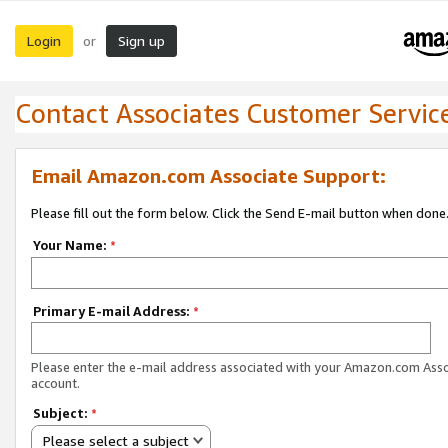
Login
Sign up
or
Contact Associates Customer Servic
Email Amazon.com Associate Support:
Please fill out the form below. Click the Send E-mail button when done
Your Name:
*
Primary E-mail Address:
*
Please enter the e-mail address associated with your Amazon.com Ass
account.
Subject:
*
Please select a subject