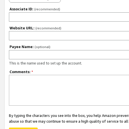
Associate ID:
(recommended)
Website URL:
(recommended)
Payee Name:
(optional)
This is the name used to set up the account.
Comments:
*
By typing the characters you see into the box, you help Amazon preven
abuse so that we may continue to ensure a high quality of service to al