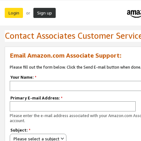
Login
Sign up
or
Contact Associates Customer Servic
Email Amazon.com Associate Support:
Please fill out the form below. Click the Send E-mail button when done
Your Name:
*
Primary E-mail Address:
*
Please enter the e-mail address associated with your Amazon.com Ass
account.
Subject:
*
Please select a subject