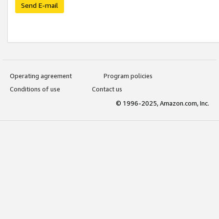
Send E-mail
Operating agreement
Program policies
Conditions of use
Contact us
© 1996-2025, Amazon.com, Inc.