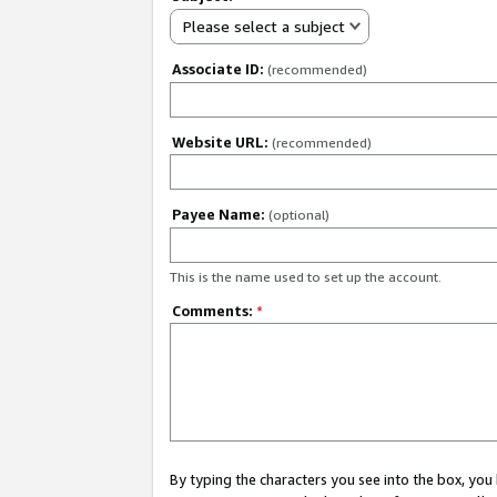
Please select a subject
Associate ID:
(recommended)
Website URL:
(recommended)
Payee Name:
(optional)
This is the name used to set up the account.
Comments:
*
By typing the characters you see into the box, y