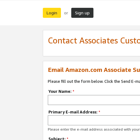
Login
Sign up
or
Contact Associates Cust
Email Amazon.com Associate Su
Please fill out the form below. Click the Send E-m
Your Name:
*
Primary E-mail Address:
*
Please enter the e-mail address associated with yo
Subject:
*