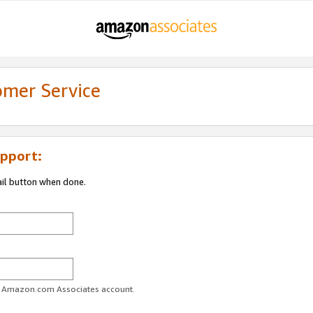
omer Service
pport:
ail button when done.
ur Amazon.com Associates account.