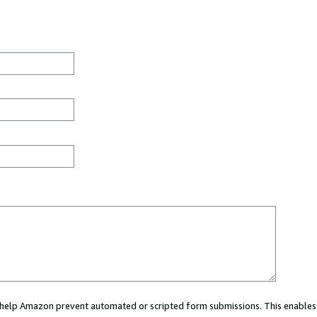
ou help Amazon prevent automated or scripted form submissions. This enables