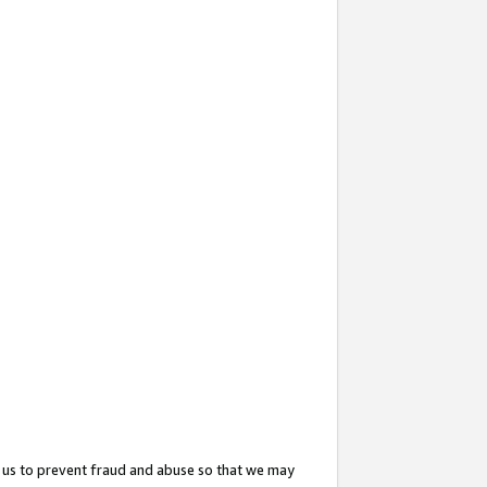
 us to prevent fraud and abuse so that we may