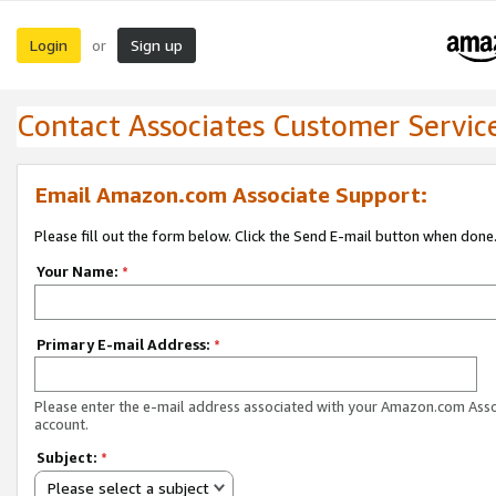
Login
Sign up
or
Contact Associates Customer Servic
Email Amazon.com Associate Support:
Please fill out the form below. Click the Send E-mail button when done
Your Name:
*
Primary E-mail Address:
*
Please enter the e-mail address associated with your Amazon.com Ass
account.
Subject:
*
Please select a subject