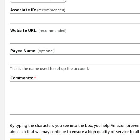
Associate ID:
(recommended)
Website URL:
(recommended)
Payee Name:
(optional)
This is the name used to set up the account.
Comments:
*
By typing the characters you see into the box, you help Amazon preven
abuse so that we may continue to ensure a high quality of service to al