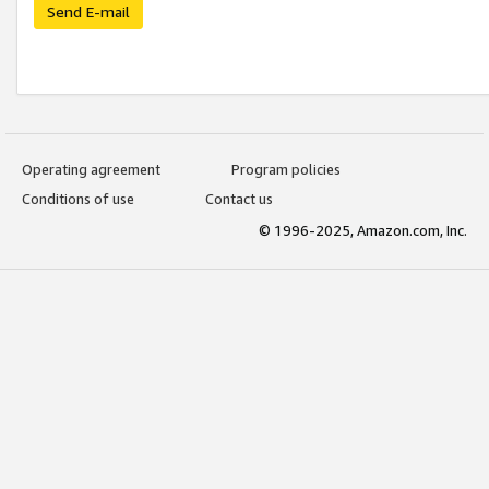
Send E-mail
Operating agreement
Program policies
Conditions of use
Contact us
© 1996-2025, Amazon.com, Inc.