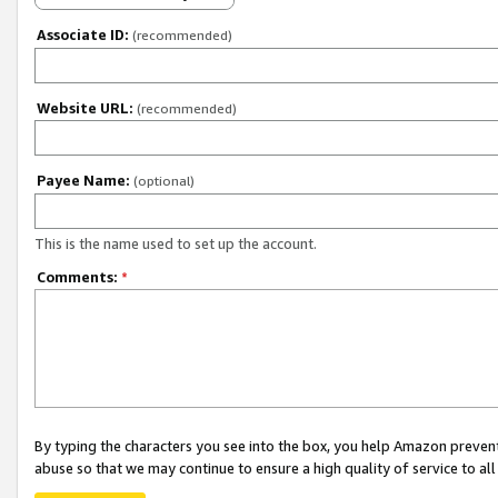
Associate ID:
(recommended)
Website URL:
(recommended)
Payee Name:
(optional)
This is the name used to set up the account.
Comments:
*
By typing the characters you see into the box, you help Amazon preven
abuse so that we may continue to ensure a high quality of service to al