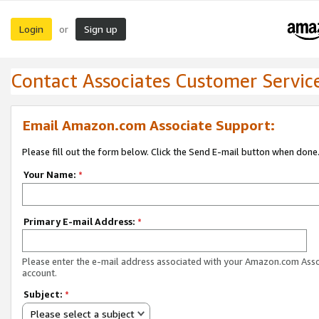
Login
Sign up
or
Contact Associates Customer Servic
Email Amazon.com Associate Support:
Please fill out the form below. Click the Send E-mail button when done
Your Name:
*
Primary E-mail Address:
*
Please enter the e-mail address associated with your Amazon.com Ass
account.
Subject:
*
Please select a subject