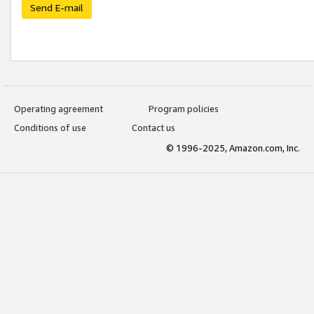
Send E-mail
Operating agreement
Program policies
Conditions of use
Contact us
© 1996-2025, Amazon.com, Inc.