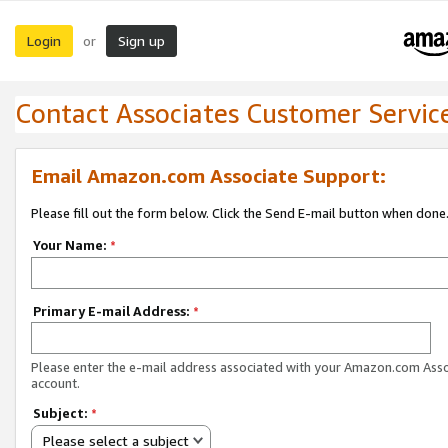
Login
Sign up
or
Contact Associates Customer Servic
Email Amazon.com Associate Support:
Please fill out the form below. Click the Send E-mail button when done
Your Name:
*
Primary E-mail Address:
*
Please enter the e-mail address associated with your Amazon.com Ass
account.
Subject:
*
Please select a subject