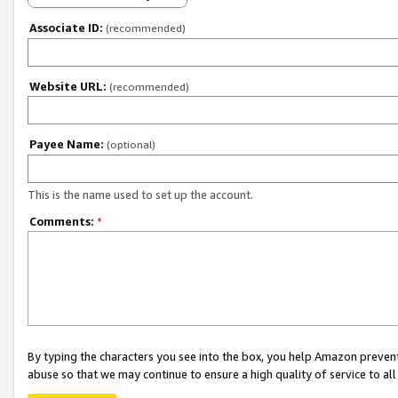
Associate ID:
(recommended)
Website URL:
(recommended)
Payee Name:
(optional)
This is the name used to set up the account.
Comments:
*
By typing the characters you see into the box, you help Amazon preven
abuse so that we may continue to ensure a high quality of service to al