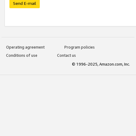
Send E-mail
Operating agreement
Program policies
Conditions of use
Contact us
© 1996-2025, Amazon.com, Inc.