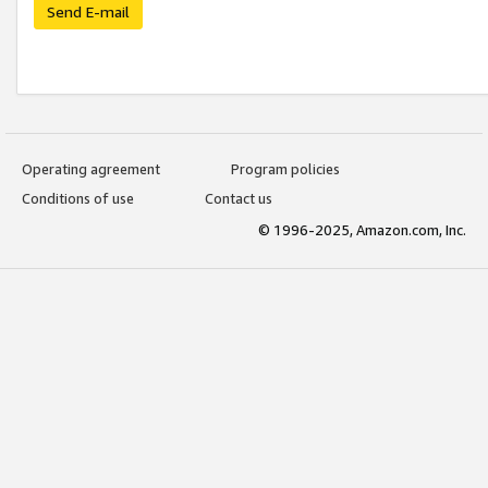
Send E-mail
Operating agreement
Program policies
Conditions of use
Contact us
© 1996-2025, Amazon.com, Inc.