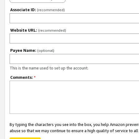
Associate ID:
(recommended)
Website URL:
(recommended)
Payee Name:
(optional)
This is the name used to set up the account.
Comments:
*
By typing the characters you see into the box, you help Amazon preven
abuse so that we may continue to ensure a high quality of service to al