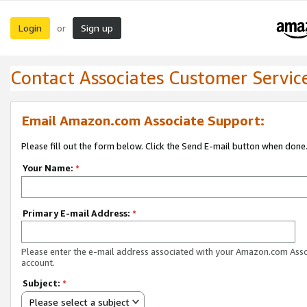
Login
Sign up
or
Contact Associates Customer Servic
Email Amazon.com Associate Support:
Please fill out the form below. Click the Send E-mail button when done
Your Name:
*
Primary E-mail Address:
*
Please enter the e-mail address associated with your Amazon.com Ass
account.
Subject:
*
Please select a subject