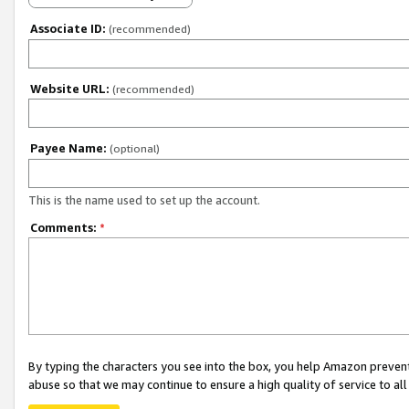
Associate ID:
(recommended)
Website URL:
(recommended)
Payee Name:
(optional)
This is the name used to set up the account.
Comments:
*
By typing the characters you see into the box, you help Amazon preven
abuse so that we may continue to ensure a high quality of service to al