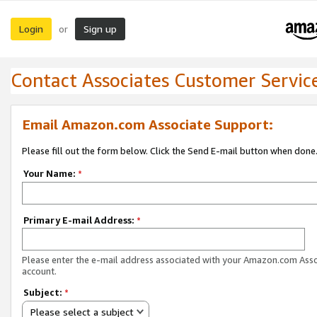
Login
Sign up
or
Contact Associates Customer Servic
Email Amazon.com Associate Support:
Please fill out the form below. Click the Send E-mail button when done
Your Name:
*
Primary E-mail Address:
*
Please enter the e-mail address associated with your Amazon.com Ass
account.
Subject:
*
Please select a subject