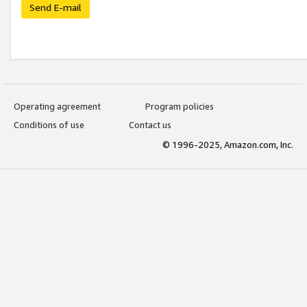
Send E-mail
Operating agreement
Program policies
Conditions of use
Contact us
© 1996-2025, Amazon.com, Inc.