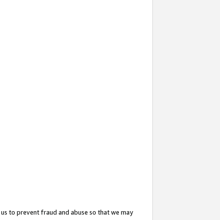
 us to prevent fraud and abuse so that we may