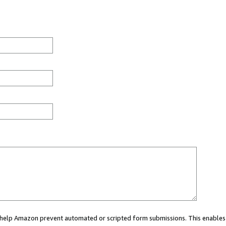
ou help Amazon prevent automated or scripted form submissions. This enables