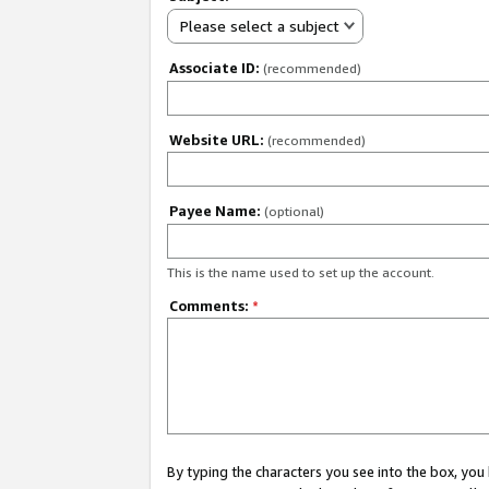
Please select a subject
Associate ID:
(recommended)
Website URL:
(recommended)
Payee Name:
(optional)
This is the name used to set up the account.
Comments:
*
By typing the characters you see into the box, y