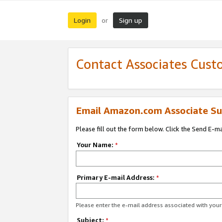
Login
Sign up
or
Contact Associates Cust
Email Amazon.com Associate Su
Please fill out the form below. Click the Send E-m
Your Name:
*
Primary E-mail Address:
*
Please enter the e-mail address associated with yo
Subject:
*