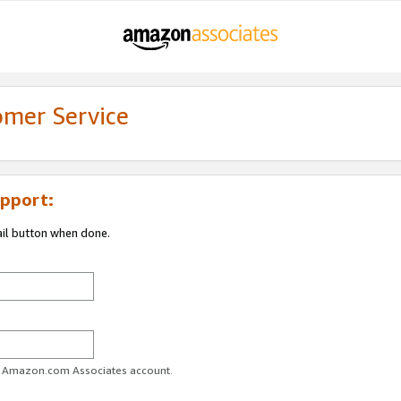
omer Service
pport:
ail button when done.
ur Amazon.com Associates account.