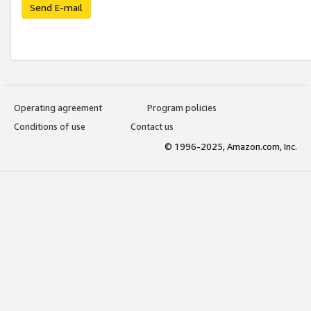
Send E-mail
Operating agreement
Program policies
Conditions of use
Contact us
© 1996-2025, Amazon.com, Inc.