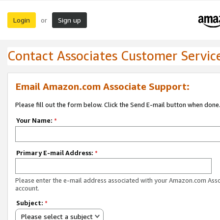
Login
Sign up
or
Contact Associates Customer Servic
Email Amazon.com Associate Support:
Please fill out the form below. Click the Send E-mail button when done
Your Name:
*
Primary E-mail Address:
*
Please enter the e-mail address associated with your Amazon.com Ass
account.
Subject:
*
Please select a subject