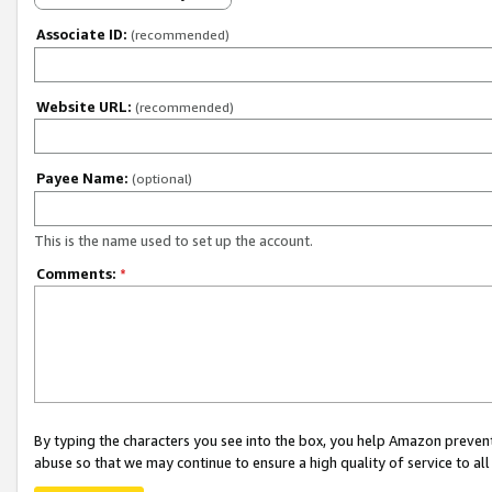
Associate ID:
(recommended)
Website URL:
(recommended)
Payee Name:
(optional)
This is the name used to set up the account.
Comments:
*
By typing the characters you see into the box, you help Amazon preven
abuse so that we may continue to ensure a high quality of service to al