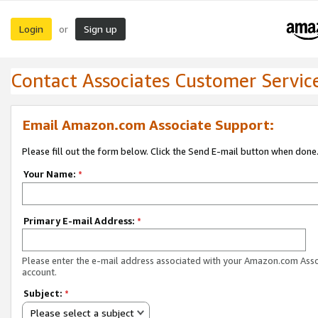
Login
Sign up
or
Contact Associates Customer Servic
Email Amazon.com Associate Support:
Please fill out the form below. Click the Send E-mail button when done
Your Name:
*
Primary E-mail Address:
*
Please enter the e-mail address associated with your Amazon.com Ass
account.
Subject:
*
Please select a subject