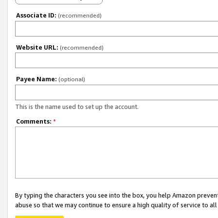
Associate ID:
(recommended)
Website URL:
(recommended)
Payee Name:
(optional)
This is the name used to set up the account.
Comments:
*
By typing the characters you see into the box, you help Amazon preven
abuse so that we may continue to ensure a high quality of service to al