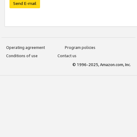
Send E-mail
Operating agreement
Program policies
Conditions of use
Contact us
© 1996-2025, Amazon.com, Inc.