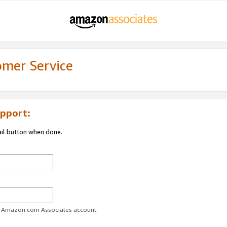
omer Service
pport:
ail button when done.
ur Amazon.com Associates account.