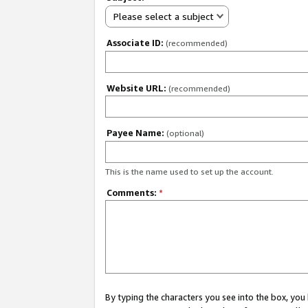
Please select a subject
Associate ID:
(recommended)
Website URL:
(recommended)
Payee Name:
(optional)
This is the name used to set up the account.
Comments:
*
By typing the characters you see into the box, y