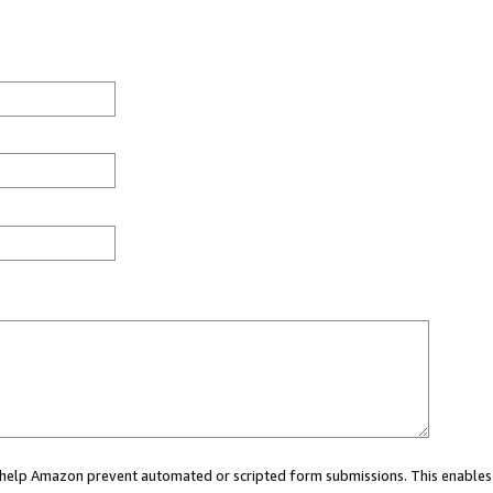
ou help Amazon prevent automated or scripted form submissions. This enables