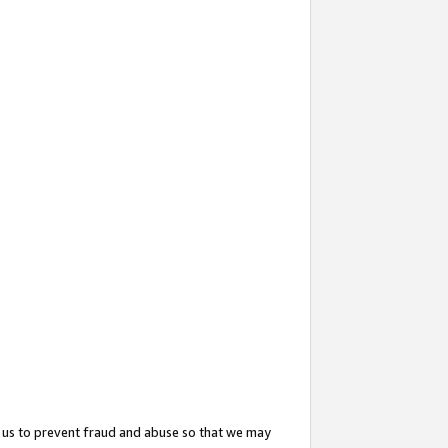
 us to prevent fraud and abuse so that we may