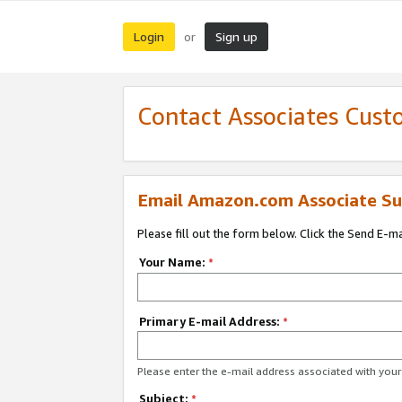
Login
Sign up
or
Contact Associates Cust
Email Amazon.com Associate Su
Please fill out the form below. Click the Send E-m
Your Name:
*
Primary E-mail Address:
*
Please enter the e-mail address associated with yo
Subject:
*