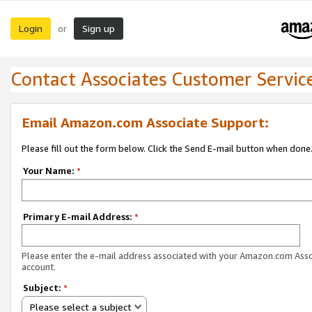
Login
Sign up
or
Contact Associates Customer Servic
Email Amazon.com Associate Support:
Please fill out the form below. Click the Send E-mail button when done
Your Name:
*
Primary E-mail Address:
*
Please enter the e-mail address associated with your Amazon.com Ass
account.
Subject:
*
Please select a subject