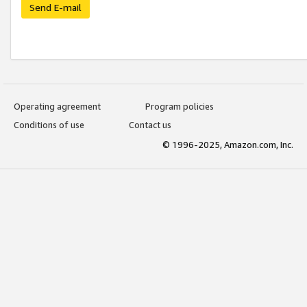
Send E-mail
Operating agreement
Program policies
Conditions of use
Contact us
© 1996-2025, Amazon.com, Inc.