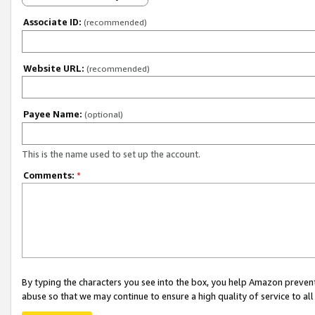
Associate ID:
(recommended)
Website URL:
(recommended)
Payee Name:
(optional)
This is the name used to set up the account.
Comments:
*
By typing the characters you see into the box, you help Amazon preven
abuse so that we may continue to ensure a high quality of service to al