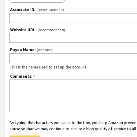
Associate ID:
(recommended)
Website URL:
(recommended)
Payee Name:
(optional)
This is the name used to set up the account.
Comments:
*
By typing the characters you see into the box, you help Amazon preven
abuse so that we may continue to ensure a high quality of service to al