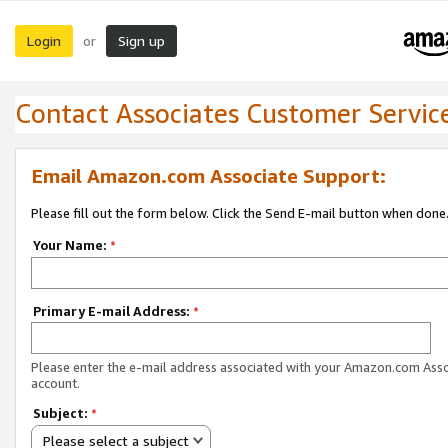
Login
Sign up
or
Contact Associates Customer Servic
Email Amazon.com Associate Support:
Please fill out the form below. Click the Send E-mail button when done
Your Name:
*
Primary E-mail Address:
*
Please enter the e-mail address associated with your Amazon.com Ass
account.
Subject:
*
Please select a subject