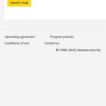
Send E-mail
Operating agreement
Program policies
Conditions of use
Contact us
© 1996-2025, Amazon.com, Inc.