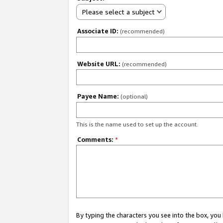
Please select a subject
Associate ID:
(recommended)
Website URL:
(recommended)
Payee Name:
(optional)
This is the name used to set up the account.
Comments:
*
By typing the characters you see into the box, y