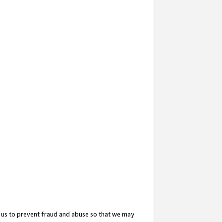
 us to prevent fraud and abuse so that we may