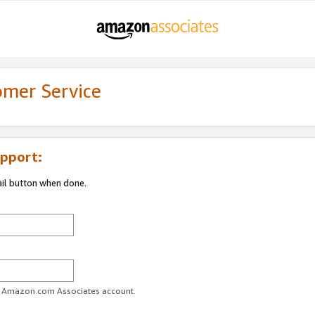
omer Service
pport:
ail button when done.
ur Amazon.com Associates account.