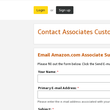
Login
Sign up
or
Contact Associates Cust
Email Amazon.com Associate Su
Please fill out the form below. Click the Send E-m
Your Name:
*
Primary E-mail Address:
*
Please enter the e-mail address associated with yo
Subject:
*