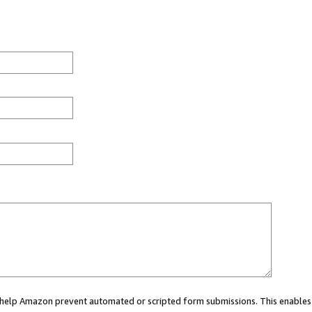
ou help Amazon prevent automated or scripted form submissions. This enables