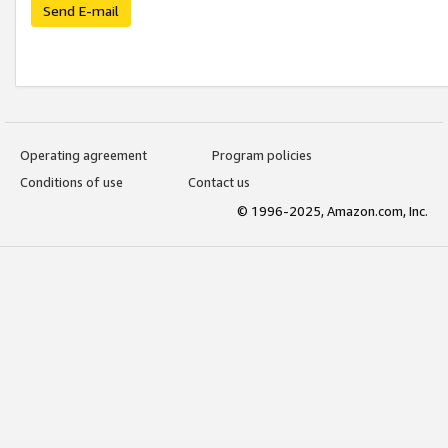
Send E-mail
Operating agreement
Program policies
Conditions of use
Contact us
© 1996-2025, Amazon.com, Inc.