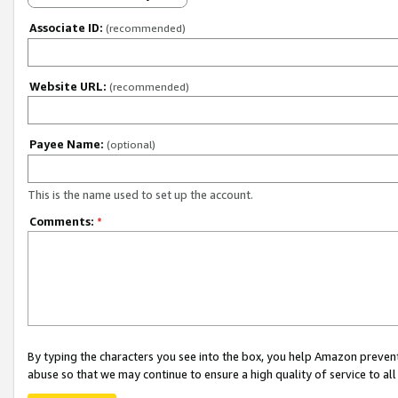
Associate ID:
(recommended)
Website URL:
(recommended)
Payee Name:
(optional)
This is the name used to set up the account.
Comments:
*
By typing the characters you see into the box, you help Amazon preven
abuse so that we may continue to ensure a high quality of service to al