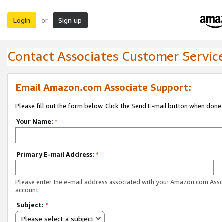
Login
Sign up
or
Contact Associates Customer Servic
Email Amazon.com Associate Support:
Please fill out the form below. Click the Send E-mail button when done
Your Name:
*
Primary E-mail Address:
*
Please enter the e-mail address associated with your Amazon.com Ass
account.
Subject:
*
Please select a subject