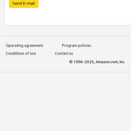
Send E-mail
Operating agreement
Program policies
Conditions of use
Contact us
© 1996-2025, Amazon.com, Inc.