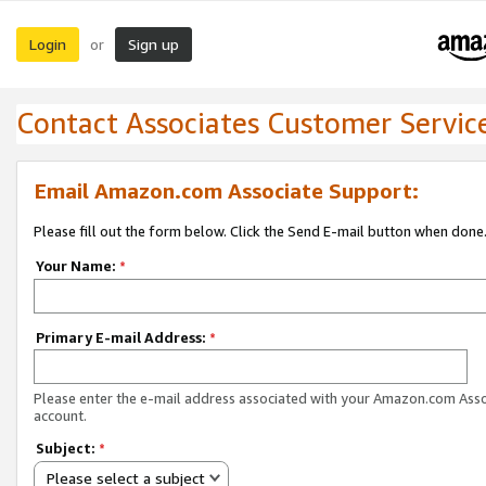
Login
Sign up
or
Contact Associates Customer Servic
Email Amazon.com Associate Support:
Please fill out the form below. Click the Send E-mail button when done
Your Name:
*
Primary E-mail Address:
*
Please enter the e-mail address associated with your Amazon.com Ass
account.
Subject:
*
Please select a subject