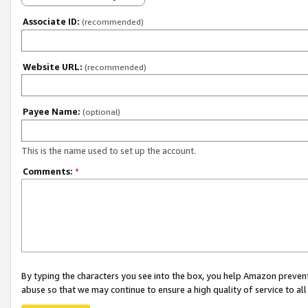
Associate ID:
(recommended)
Website URL:
(recommended)
Payee Name:
(optional)
This is the name used to set up the account.
Comments:
*
By typing the characters you see into the box, you help Amazon preven
abuse so that we may continue to ensure a high quality of service to al