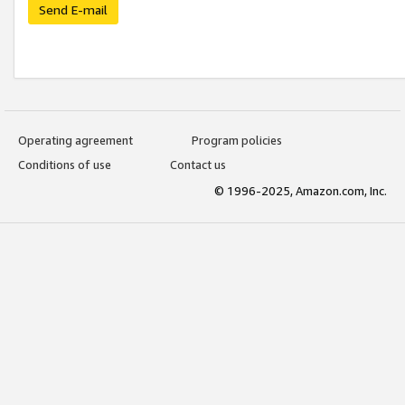
Send E-mail
Operating agreement
Program policies
Conditions of use
Contact us
© 1996-2025, Amazon.com, Inc.