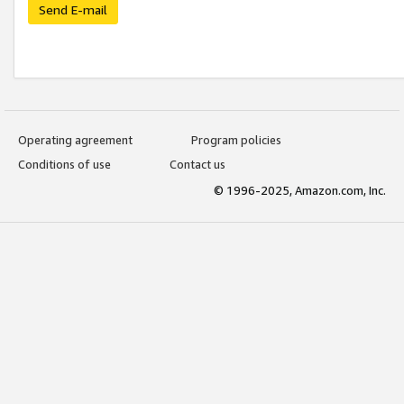
Send E-mail
Operating agreement
Program policies
Conditions of use
Contact us
© 1996-2025, Amazon.com, Inc.