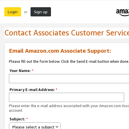
Login
Sign up
or
Contact Associates Customer Servic
Email Amazon.com Associate Support:
Please fill out the form below. Click the Send E-mail button when done
Your Name:
*
Primary E-mail Address:
*
Please enter the e-mail address associated with your Amazon.com Ass
account.
Subject:
*
Please select a subject