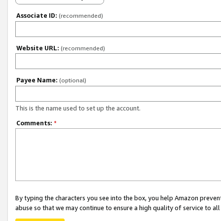
Associate ID:
(recommended)
Website URL:
(recommended)
Payee Name:
(optional)
This is the name used to set up the account.
Comments:
*
By typing the characters you see into the box, you help Amazon preven
abuse so that we may continue to ensure a high quality of service to al