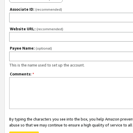
Associate ID:
(recommended)
Website URL:
(recommended)
Payee Name:
(optional)
This is the name used to set up the account.
Comments:
*
By typing the characters you see into the box, you help Amazon preven
abuse so that we may continue to ensure a high quality of service to al