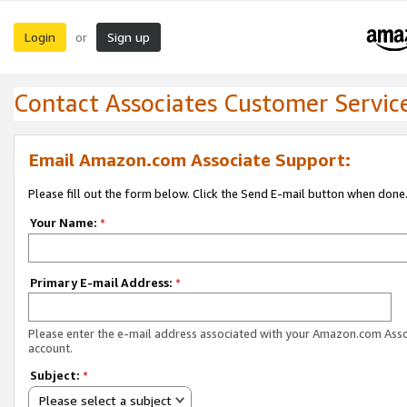
Login
Sign up
or
Contact Associates Customer Servic
Email Amazon.com Associate Support:
Please fill out the form below. Click the Send E-mail button when done
Your Name:
*
Primary E-mail Address:
*
Please enter the e-mail address associated with your Amazon.com Ass
account.
Subject:
*
Please select a subject