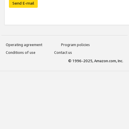
Send E-mail
Operating agreement
Program policies
Conditions of use
Contact us
© 1996-2025, Amazon.com, Inc.