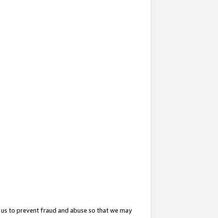
 us to prevent fraud and abuse so that we may