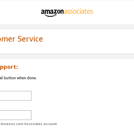
omer Service
pport:
ail button when done.
ur Amazon.com Associates account.