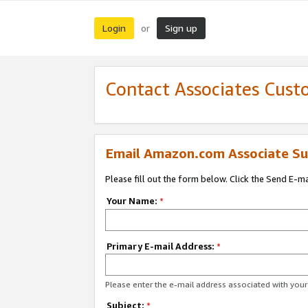
Login
Sign up
or
Contact Associates Cust
Email Amazon.com Associate Su
Please fill out the form below. Click the Send E-m
Your Name:
*
Primary E-mail Address:
*
Please enter the e-mail address associated with yo
Subject:
*