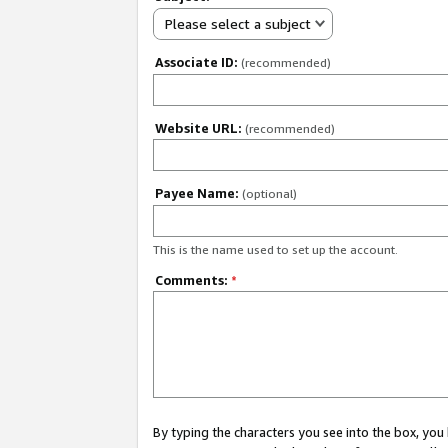
Please select a subject
Associate ID:
(recommended)
Website URL:
(recommended)
Payee Name:
(optional)
This is the name used to set up the account.
Comments:
*
By typing the characters you see into the box, y