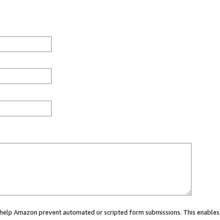
ou help Amazon prevent automated or scripted form submissions. This enables