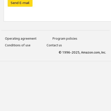
Send E-mail
Operating agreement
Program policies
Conditions of use
Contact us
© 1996-2025, Amazon.com, Inc.