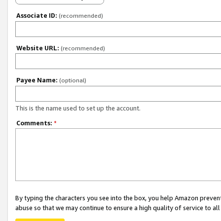
Associate ID:
(recommended)
Website URL:
(recommended)
Payee Name:
(optional)
This is the name used to set up the account.
Comments:
*
By typing the characters you see into the box, you help Amazon preven
abuse so that we may continue to ensure a high quality of service to al