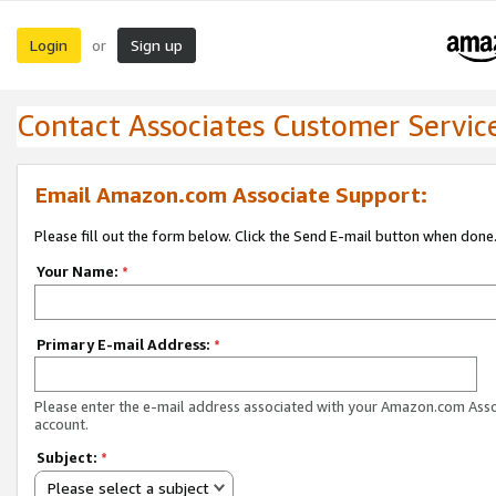
Login
Sign up
or
Contact Associates Customer Servic
Email Amazon.com Associate Support:
Please fill out the form below. Click the Send E-mail button when done
Your Name:
*
Primary E-mail Address:
*
Please enter the e-mail address associated with your Amazon.com Ass
account.
Subject:
*
Please select a subject