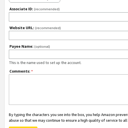
Associate ID:
(recommended)
Website URL:
(recommended)
Payee Name:
(optional)
This is the name used to set up the account.
Comments:
*
By typing the characters you see into the box, you help Amazon preven
abuse so that we may continue to ensure a high quality of service to al