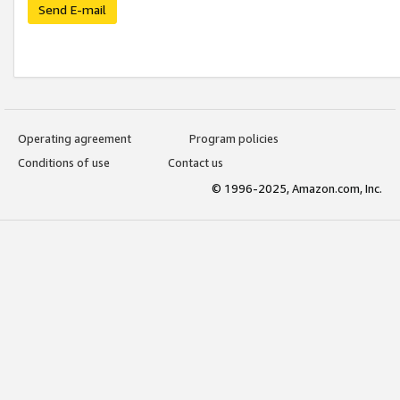
Send E-mail
Operating agreement
Program policies
Conditions of use
Contact us
© 1996-2025, Amazon.com, Inc.