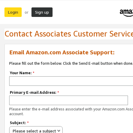
Login
Sign up
or
Contact Associates Customer Servic
Email Amazon.com Associate Support:
Please fill out the form below. Click the Send E-mail button when done
Your Name:
*
Primary E-mail Address:
*
Please enter the e-mail address associated with your Amazon.com Ass
account.
Subject:
*
Please select a subject