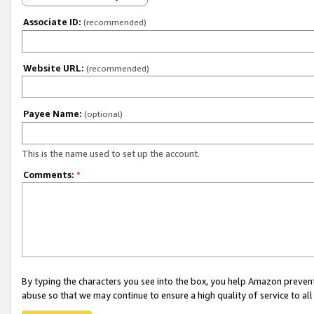
Associate ID:
(recommended)
Website URL:
(recommended)
Payee Name:
(optional)
This is the name used to set up the account.
Comments:
*
By typing the characters you see into the box, you help Amazon preven
abuse so that we may continue to ensure a high quality of service to al