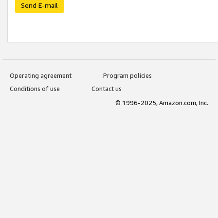
Send E-mail
Operating agreement
Program policies
Conditions of use
Contact us
© 1996-2025, Amazon.com, Inc.