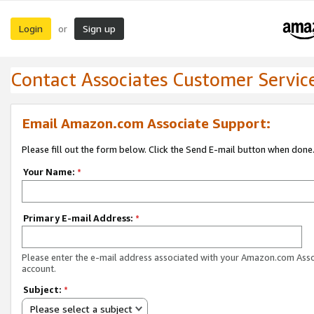
Login
Sign up
or
Contact Associates Customer Servic
Email Amazon.com Associate Support:
Please fill out the form below. Click the Send E-mail button when done
Your Name:
*
Primary E-mail Address:
*
Please enter the e-mail address associated with your Amazon.com Ass
account.
Subject:
*
Please select a subject