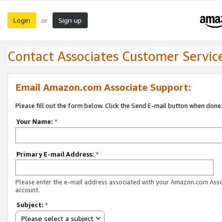
Login
Sign up
or
Contact Associates Customer Servic
Email Amazon.com Associate Support:
Please fill out the form below. Click the Send E-mail button when done
Your Name:
*
Primary E-mail Address:
*
Please enter the e-mail address associated with your Amazon.com Ass
account.
Subject:
*
Please select a subject