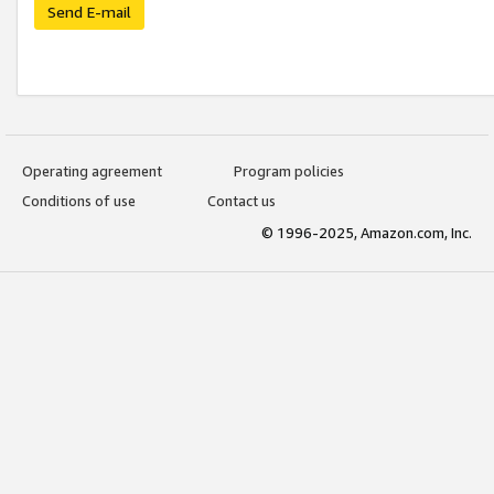
Send E-mail
Operating agreement
Program policies
Conditions of use
Contact us
© 1996-2025, Amazon.com, Inc.