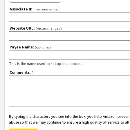
Associate ID:
(recommended)
Website URL:
(recommended)
Payee Name:
(optional)
This is the name used to set up the account.
Comments:
*
By typing the characters you see into the box, you help Amazon preven
abuse so that we may continue to ensure a high quality of service to al