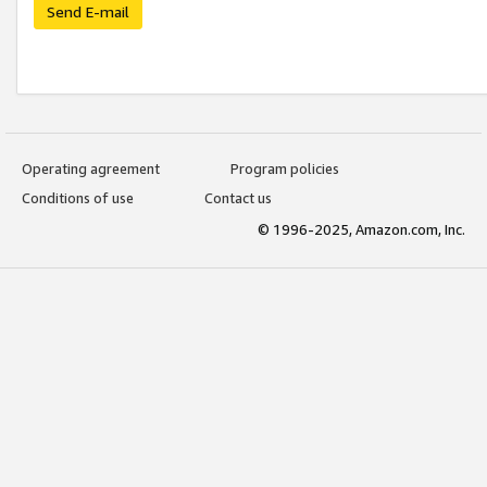
Send E-mail
Operating agreement
Program policies
Conditions of use
Contact us
© 1996-2025, Amazon.com, Inc.