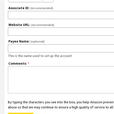
Associate ID:
(recommended)
Website URL:
(recommended)
Payee Name:
(optional)
This is the name used to set up the account.
Comments:
*
By typing the characters you see into the box, you help Amazon preven
abuse so that we may continue to ensure a high quality of service to al