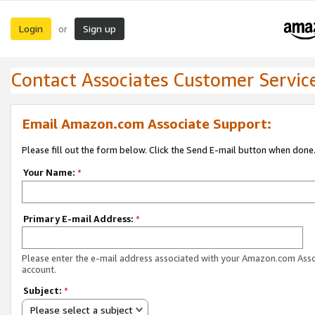
Login
Sign up
or
Contact Associates Customer Servic
Email Amazon.com Associate Support:
Please fill out the form below. Click the Send E-mail button when done
Your Name:
*
Primary E-mail Address:
*
Please enter the e-mail address associated with your Amazon.com Ass
account.
Subject:
*
Please select a subject