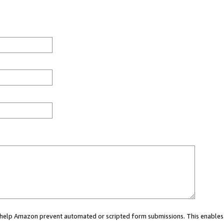
ou help Amazon prevent automated or scripted form submissions. This enables