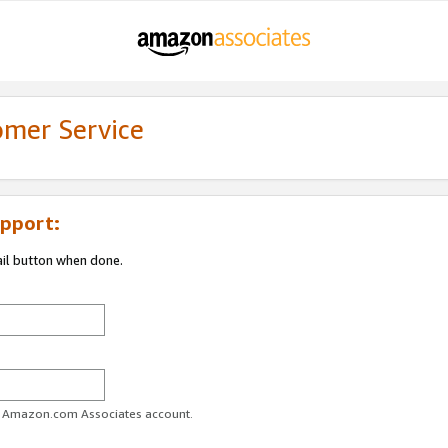
omer Service
pport:
ail button when done.
ur Amazon.com Associates account.