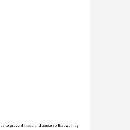
 us to prevent fraud and abuse so that we may