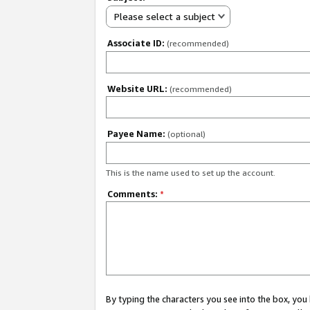
Please select a subject
Associate ID:
(recommended)
Website URL:
(recommended)
Payee Name:
(optional)
This is the name used to set up the account.
Comments:
*
By typing the characters you see into the box, y