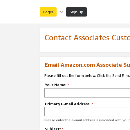
Login
Sign up
or
Contact Associates Cust
Email Amazon.com Associate Su
Please fill out the form below. Click the Send E-m
Your Name:
*
Primary E-mail Address:
*
Please enter the e-mail address associated with yo
Subject:
*