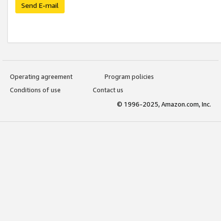
Send E-mail
Operating agreement
Program policies
Conditions of use
Contact us
© 1996-2025, Amazon.com, Inc.