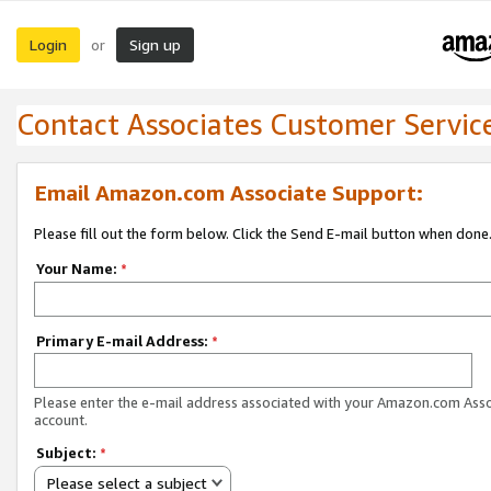
Login
Sign up
or
Contact Associates Customer Servic
Email Amazon.com Associate Support:
Please fill out the form below. Click the Send E-mail button when done
Your Name:
*
Primary E-mail Address:
*
Please enter the e-mail address associated with your Amazon.com Ass
account.
Subject:
*
Please select a subject