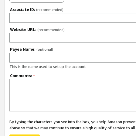
Associate ID:
(recommended)
Website URL:
(recommended)
Payee Name:
(optional)
This is the name used to set up the account.
Comments:
*
By typing the characters you see into the box, you help Amazon preven
abuse so that we may continue to ensure a high quality of service to al