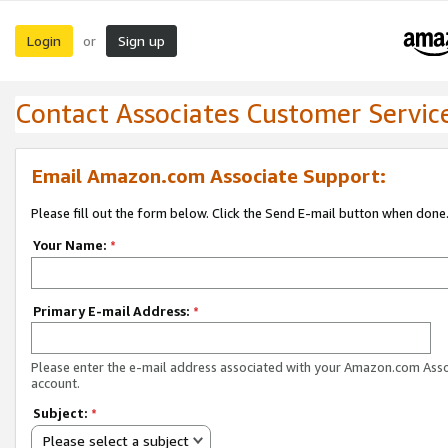
Login
Sign up
or
Contact Associates Customer Servic
Email Amazon.com Associate Support:
Please fill out the form below. Click the Send E-mail button when done
Your Name:
*
Primary E-mail Address:
*
Please enter the e-mail address associated with your Amazon.com Ass
account.
Subject:
*
Please select a subject