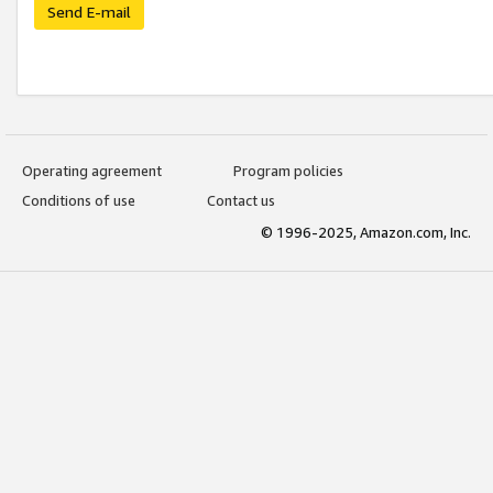
Send E-mail
Operating agreement
Program policies
Conditions of use
Contact us
© 1996-2025, Amazon.com, Inc.