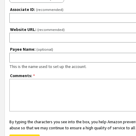
Associate ID:
(recommended)
Website URL:
(recommended)
Payee Name:
(optional)
This is the name used to set up the account.
Comments:
*
By typing the characters you see into the box, you help Amazon preven
abuse so that we may continue to ensure a high quality of service to al