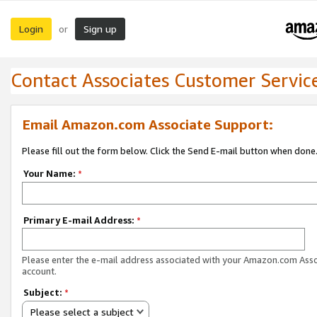
Login
Sign up
or
Contact Associates Customer Servic
Email Amazon.com Associate Support:
Please fill out the form below. Click the Send E-mail button when done
Your Name:
*
Primary E-mail Address:
*
Please enter the e-mail address associated with your Amazon.com Ass
account.
Subject:
*
Please select a subject