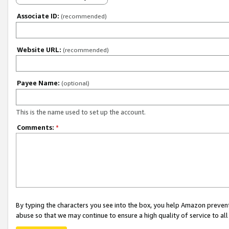
Associate ID:
(recommended)
Website URL:
(recommended)
Payee Name:
(optional)
This is the name used to set up the account.
Comments:
*
By typing the characters you see into the box, you help Amazon preven
abuse so that we may continue to ensure a high quality of service to al