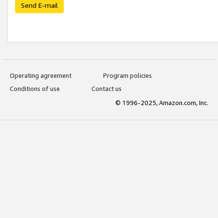
Send E-mail
Operating agreement
Program policies
Conditions of use
Contact us
© 1996-2025, Amazon.com, Inc.