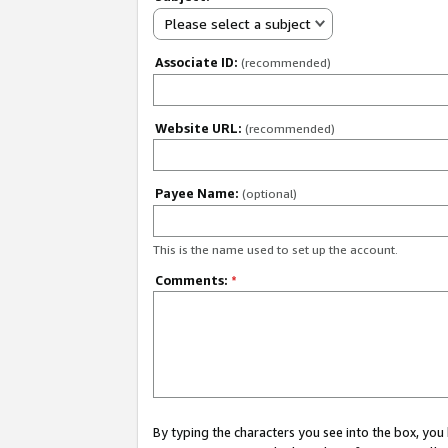
Please select a subject
Associate ID:
(recommended)
Website URL:
(recommended)
Payee Name:
(optional)
This is the name used to set up the account.
Comments:
*
By typing the characters you see into the box, y