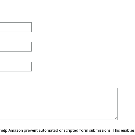
ou help Amazon prevent automated or scripted form submissions. This enables