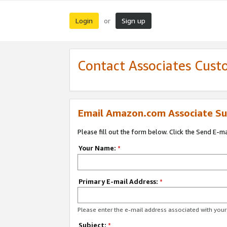
Login
Sign up
or
Contact Associates Cust
Email Amazon.com Associate Su
Please fill out the form below. Click the Send E-m
Your Name:
*
Primary E-mail Address:
*
Please enter the e-mail address associated with yo
Subject:
*