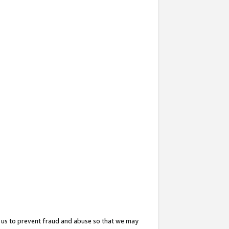
 us to prevent fraud and abuse so that we may