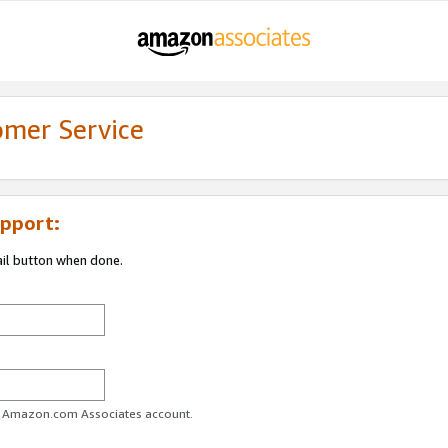
omer Service
pport:
ail button when done.
ur Amazon.com Associates account.