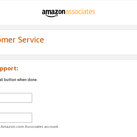
omer Service
pport:
ail button when done.
ur Amazon.com Associates account.