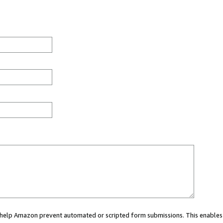
ou help Amazon prevent automated or scripted form submissions. This enables