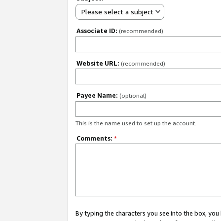
Please select a subject
Associate ID:
(recommended)
Website URL:
(recommended)
Payee Name:
(optional)
This is the name used to set up the account.
Comments:
*
By typing the characters you see into the box, y