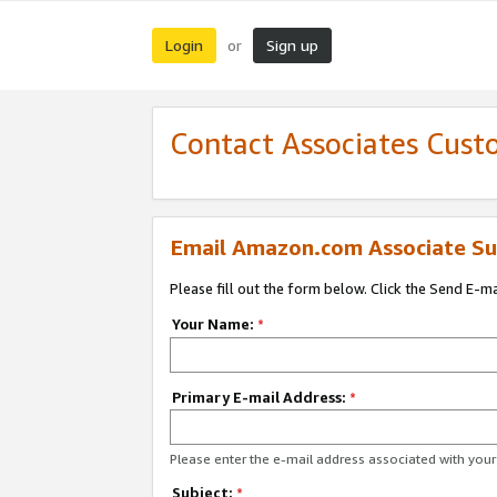
Login
Sign up
or
Contact Associates Cust
Email Amazon.com Associate Su
Please fill out the form below. Click the Send E-m
Your Name:
*
Primary E-mail Address:
*
Please enter the e-mail address associated with yo
Subject:
*