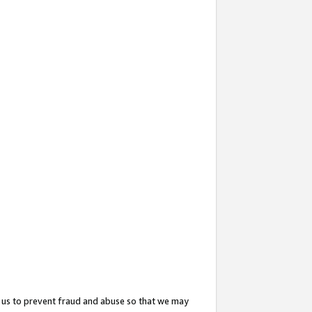
 us to prevent fraud and abuse so that we may