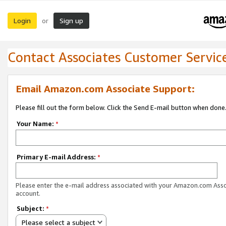
Login
Sign up
or
Contact Associates Customer Servic
Email Amazon.com Associate Support:
Please fill out the form below. Click the Send E-mail button when done
Your Name:
*
Primary E-mail Address:
*
Please enter the e-mail address associated with your Amazon.com Ass
account.
Subject:
*
Please select a subject