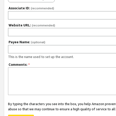
Associate ID:
(recommended)
Website URL:
(recommended)
Payee Name:
(optional)
This is the name used to set up the account.
Comments:
*
By typing the characters you see into the box, you help Amazon preven
abuse so that we may continue to ensure a high quality of service to al