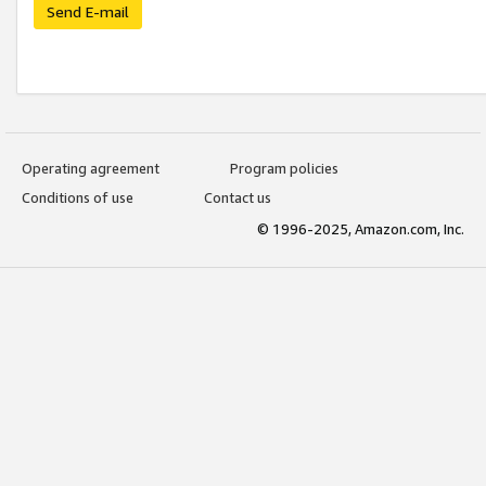
Send E-mail
Operating agreement
Program policies
Conditions of use
Contact us
© 1996-2025, Amazon.com, Inc.