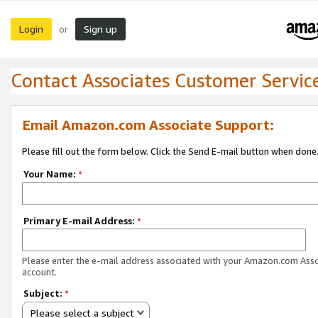
Login
Sign up
or
Contact Associates Customer Servic
Email Amazon.com Associate Support:
Please fill out the form below. Click the Send E-mail button when done
Your Name:
*
Primary E-mail Address:
*
Please enter the e-mail address associated with your Amazon.com Ass
account.
Subject:
*
Please select a subject