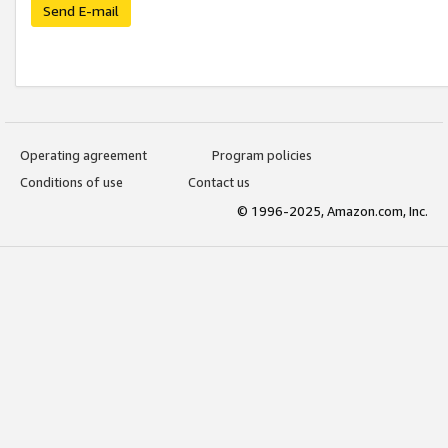
Send E-mail
Operating agreement
Program policies
Conditions of use
Contact us
© 1996-2025, Amazon.com, Inc.