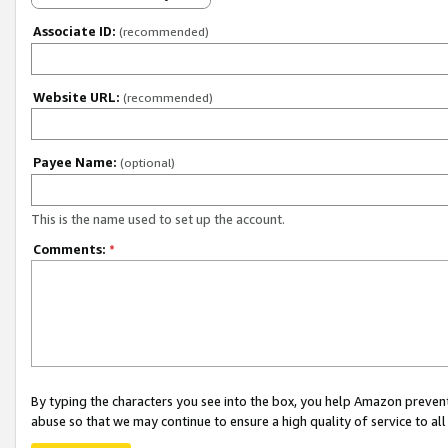
Associate ID:
(recommended)
Website URL:
(recommended)
Payee Name:
(optional)
This is the name used to set up the account.
Comments:
*
By typing the characters you see into the box, you help Amazon preven
abuse so that we may continue to ensure a high quality of service to al