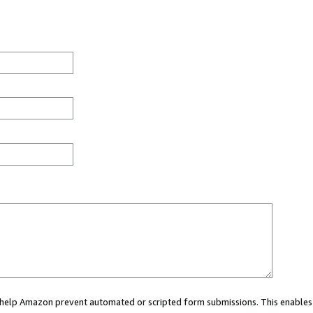
ou help Amazon prevent automated or scripted form submissions. This enables