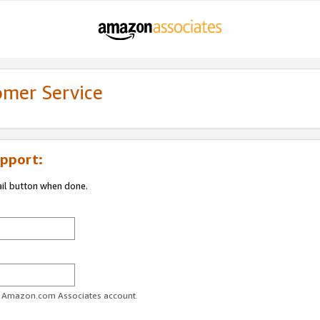
omer Service
pport:
ail button when done.
ur Amazon.com Associates account.