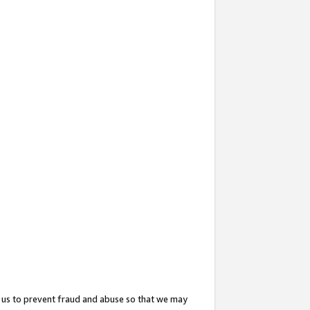
 us to prevent fraud and abuse so that we may