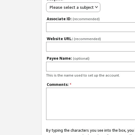
Please select a subject
Associate ID:
(recommended)
Website URL:
(recommended)
Payee Name:
(optional)
This is the name used to set up the account.
Comments:
*
By typing the characters you see into the box, y