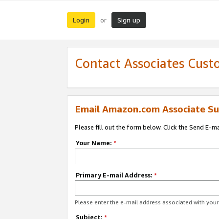
Login
Sign up
or
Contact Associates Cust
Email Amazon.com Associate Su
Please fill out the form below. Click the Send E-m
Your Name:
*
Primary E-mail Address:
*
Please enter the e-mail address associated with yo
Subject:
*