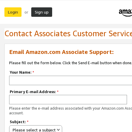
Login
Sign up
or
Contact Associates Customer Servic
Email Amazon.com Associate Support:
Please fill out the form below. Click the Send E-mail button when done
Your Name:
*
Primary E-mail Address:
*
Please enter the e-mail address associated with your Amazon.com Ass
account.
Subject:
*
Please select a subject