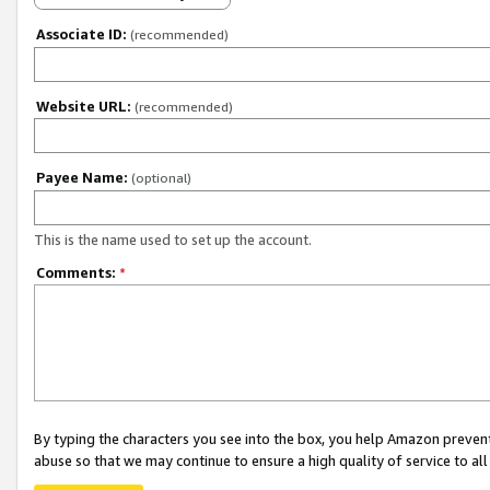
Associate ID:
(recommended)
Website URL:
(recommended)
Payee Name:
(optional)
This is the name used to set up the account.
Comments:
*
By typing the characters you see into the box, you help Amazon preven
abuse so that we may continue to ensure a high quality of service to al