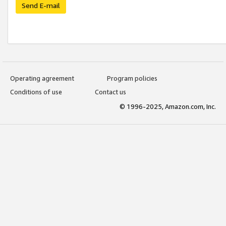
Send E-mail
Operating agreement
Program policies
Conditions of use
Contact us
© 1996-2025, Amazon.com, Inc.