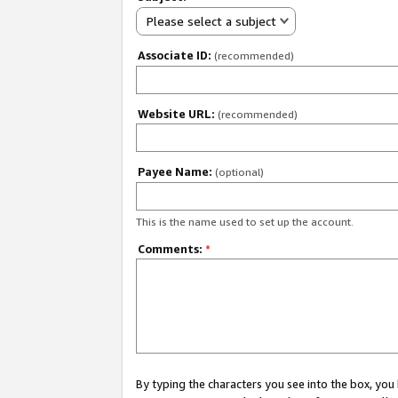
Please select a subject
Associate ID:
(recommended)
Website URL:
(recommended)
Payee Name:
(optional)
This is the name used to set up the account.
Comments:
*
By typing the characters you see into the box, y