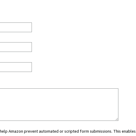
ou help Amazon prevent automated or scripted form submissions. This enables