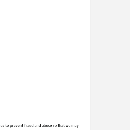
 us to prevent fraud and abuse so that we may