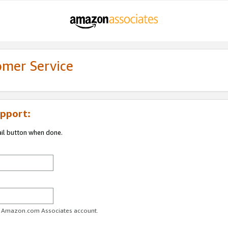
omer Service
pport:
ail button when done.
ur Amazon.com Associates account.