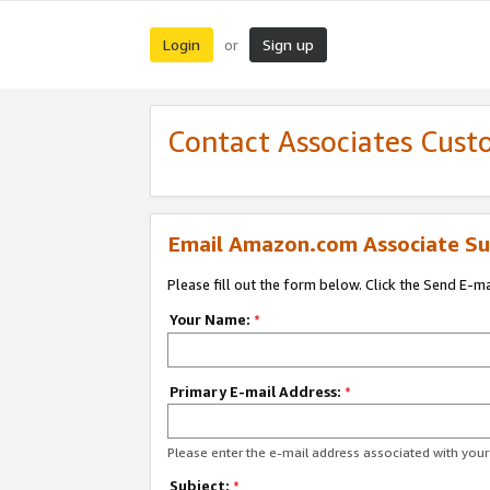
Login
Sign up
or
Contact Associates Cust
Email Amazon.com Associate Su
Please fill out the form below. Click the Send E-m
Your Name:
*
Primary E-mail Address:
*
Please enter the e-mail address associated with yo
Subject:
*