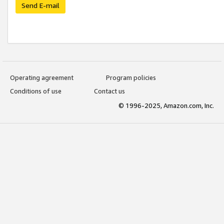
Send E-mail
Operating agreement
Program policies
Conditions of use
Contact us
© 1996-2025, Amazon.com, Inc.