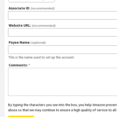
Associate ID:
(recommended)
Website URL:
(recommended)
Payee Name:
(optional)
This is the name used to set up the account.
Comments:
*
By typing the characters you see into the box, you help Amazon preven
abuse so that we may continue to ensure a high quality of service to al