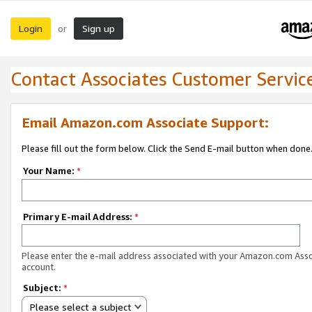
Login
Sign up
or
Contact Associates Customer Servic
Email Amazon.com Associate Support:
Please fill out the form below. Click the Send E-mail button when done
Your Name:
*
Primary E-mail Address:
*
Please enter the e-mail address associated with your Amazon.com Ass
account.
Subject:
*
Please select a subject