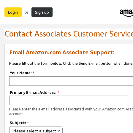
Login
Sign up
or
Contact Associates Customer Servic
Email Amazon.com Associate Support:
Please fill out the form below. Click the Send E-mail button when done
Your Name:
*
Primary E-mail Address:
*
Please enter the e-mail address associated with your Amazon.com Ass
account.
Subject:
*
Please select a subject