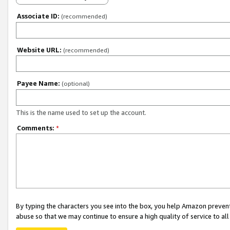
Associate ID:
(recommended)
Website URL:
(recommended)
Payee Name:
(optional)
This is the name used to set up the account.
Comments:
*
By typing the characters you see into the box, you help Amazon preven
abuse so that we may continue to ensure a high quality of service to al