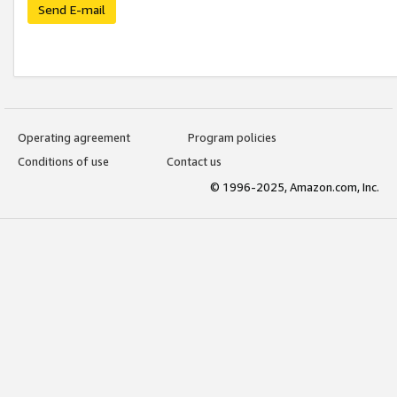
Send E-mail
Operating agreement
Program policies
Conditions of use
Contact us
© 1996-2025, Amazon.com, Inc.