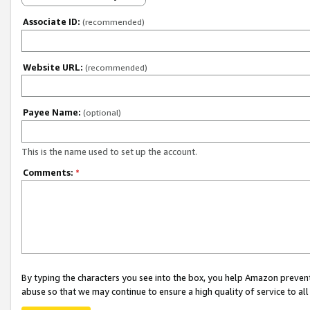
Associate ID:
(recommended)
Website URL:
(recommended)
Payee Name:
(optional)
This is the name used to set up the account.
Comments:
*
By typing the characters you see into the box, you help Amazon preven
abuse so that we may continue to ensure a high quality of service to al