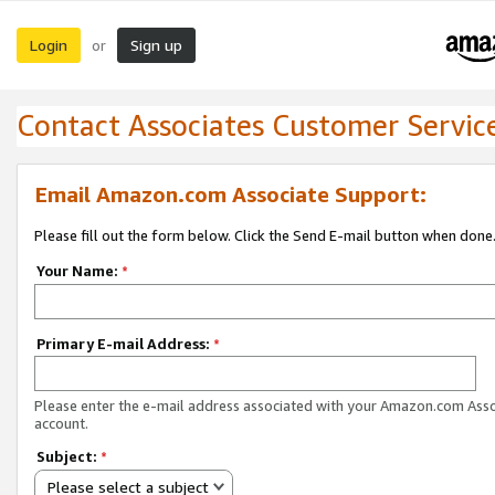
Login
Sign up
or
Contact Associates Customer Servic
Email Amazon.com Associate Support:
Please fill out the form below. Click the Send E-mail button when done
Your Name:
*
Primary E-mail Address:
*
Please enter the e-mail address associated with your Amazon.com Ass
account.
Subject:
*
Please select a subject