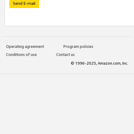
Send E-mail
Operating agreement
Program policies
Conditions of use
Contact us
© 1996-2025, Amazon.com, Inc.