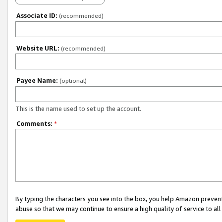
Associate ID:
(recommended)
Website URL:
(recommended)
Payee Name:
(optional)
This is the name used to set up the account.
Comments:
*
By typing the characters you see into the box, you help Amazon preven
abuse so that we may continue to ensure a high quality of service to al