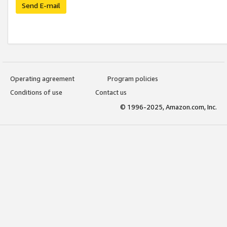
Send E-mail
Operating agreement
Program policies
Conditions of use
Contact us
© 1996-2025, Amazon.com, Inc.