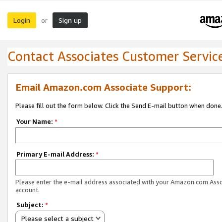
Login
Sign up
or
Contact Associates Customer Servic
Email Amazon.com Associate Support:
Please fill out the form below. Click the Send E-mail button when done
Your Name:
*
Primary E-mail Address:
*
Please enter the e-mail address associated with your Amazon.com Ass
account.
Subject:
*
Please select a subject