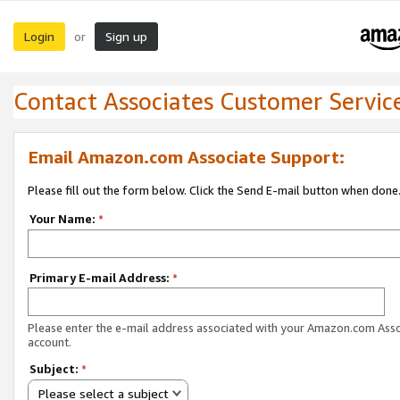
Login
Sign up
or
Contact Associates Customer Servic
Email Amazon.com Associate Support:
Please fill out the form below. Click the Send E-mail button when done
Your Name:
*
Primary E-mail Address:
*
Please enter the e-mail address associated with your Amazon.com Ass
account.
Subject:
*
Please select a subject