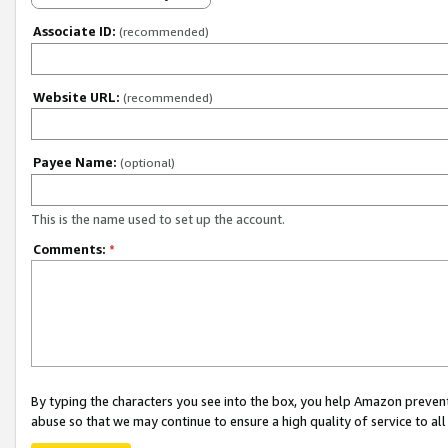
Associate ID:
(recommended)
Website URL:
(recommended)
Payee Name:
(optional)
This is the name used to set up the account.
Comments:
*
By typing the characters you see into the box, you help Amazon preven
abuse so that we may continue to ensure a high quality of service to al