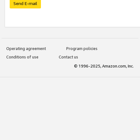
Send E-mail
Operating agreement
Program policies
Conditions of use
Contact us
© 1996-2025, Amazon.com, Inc.